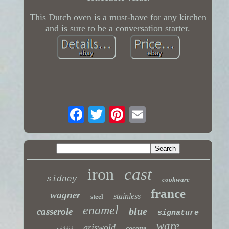
This Dutch oven is a must-have for any kitchen
and is sure to be a conversation starter.
iron
cast
sidney
cookware
france
wagner
stainless
steel
enamel
blue
casserole
signature
ware
griswold
cocotte
withlid