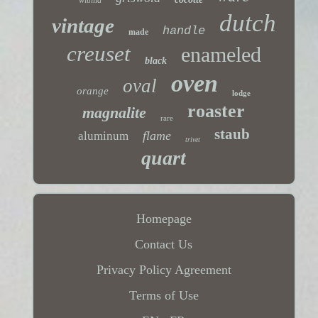
dutch
vintage
handle
made
creuset
enameled
black
oven
oval
orange
lodge
roaster
magnalite
rare
staub
flame
aluminum
trivet
quart
Homepage
Contact Us
Privacy Policy Agreement
Terms of Use