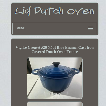
MENU
Vtg Le Creuset #26 5.5qt Blue Enamel Cast Iron
Covered Dutch Oven France