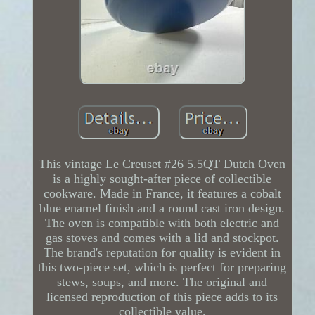
This vintage Le Creuset #26 5.5QT Dutch Oven
is a highly sought-after piece of collectible
cookware. Made in France, it features a cobalt
blue enamel finish and a round cast iron design.
The oven is compatible with both electric and
gas stoves and comes with a lid and stockpot.
The brand's reputation for quality is evident in
this two-piece set, which is perfect for preparing
stews, soups, and more. The original and
licensed reproduction of this piece adds to its
collectible value.