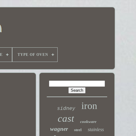
E
TYPE OF OVEN
iron
sidney
cast
cookware
wagner
stainless
steel