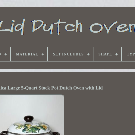
D
MATERIAL
SET INCLUDES
SHAPE
TYP
nica Large 5-Quart Stock Pot Dutch Oven with Lid