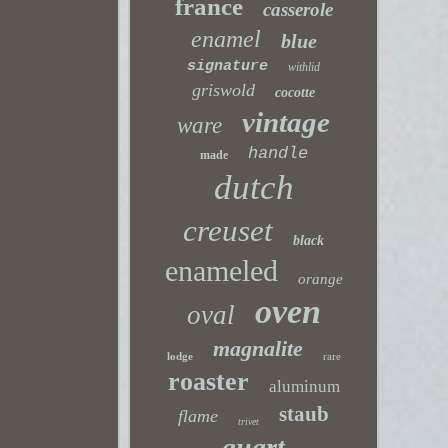
france
casserole
enamel
blue
signature
withlid
griswold
cocotte
vintage
ware
handle
made
dutch
creuset
black
enameled
orange
oven
oval
magnalite
lodge
rare
roaster
aluminum
staub
flame
trivet
quart