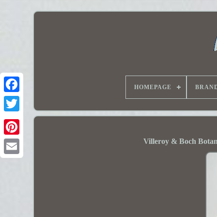
HOMEPAGE
BRAN
Villeroy & Boch Bota