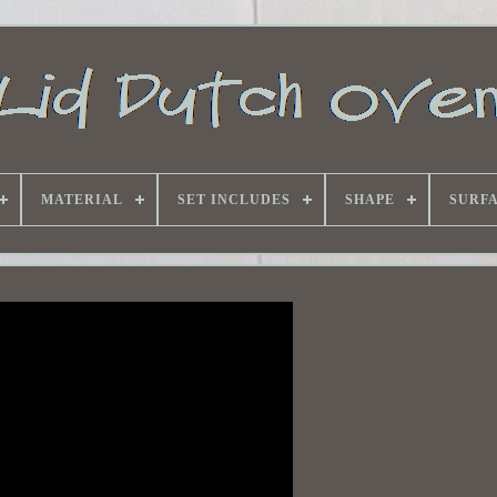
MATERIAL
SET INCLUDES
SHAPE
SURF