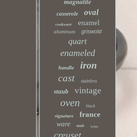
magnalite
oval
casserole
enamel
cookware
griswold
aluminum
quart
enameled
iron
handle
cast
stainless
vintage
staub
oven
black
france
signature
ware
made
lodge
creuset