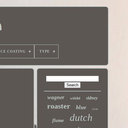
ACE COATING
TYPE
wagner
sidney
withlid
roaster
blue
trivet
dutch
flame