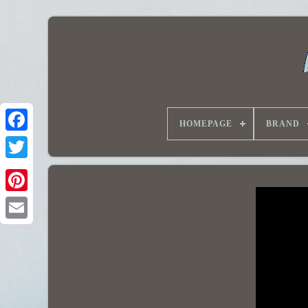
HOMEPAGE
BRAND