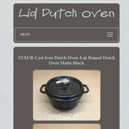
MENU
STAUB Cast Iron Dutch Oven 4-qt Round Dutch
Oven Matte Black