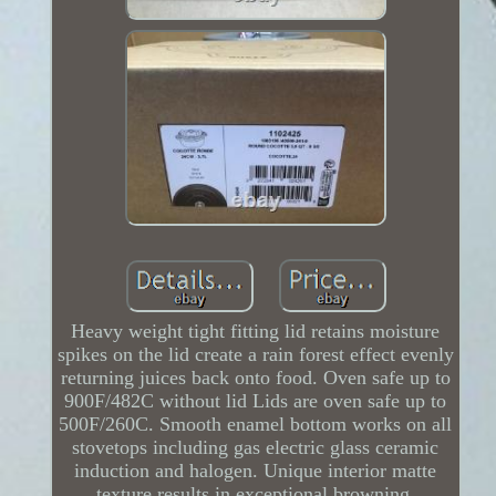
Heavy weight tight fitting lid retains moisture
spikes on the lid create a rain forest effect evenly
returning juices back onto food. Oven safe up to
900F/482C without lid Lids are oven safe up to
500F/260C. Smooth enamel bottom works on all
stovetops including gas electric glass ceramic
induction and halogen. Unique interior matte
texture results in exceptional browning.