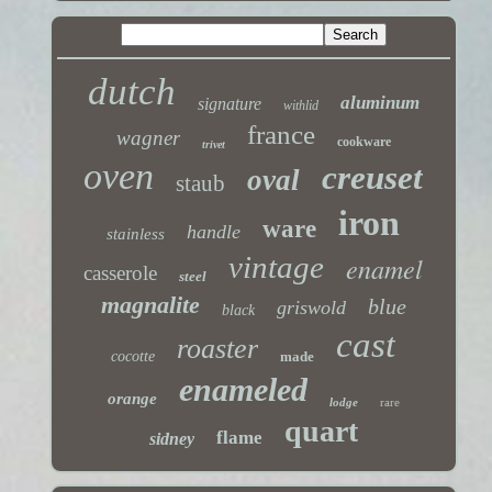
dutch
aluminum
signature
withlid
france
wagner
cookware
trivet
oven
creuset
oval
staub
iron
ware
handle
stainless
vintage
enamel
casserole
steel
magnalite
blue
griswold
black
cast
roaster
cocotte
made
enameled
orange
lodge
rare
quart
flame
sidney