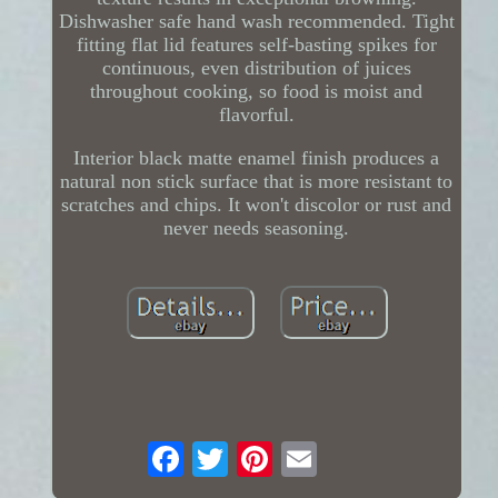
Dishwasher safe hand wash recommended. Tight
fitting flat lid features self-basting spikes for
continuous, even distribution of juices
throughout cooking, so food is moist and
flavorful.
Interior black matte enamel finish produces a
natural non stick surface that is more resistant to
scratches and chips. It won't discolor or rust and
never needs seasoning.