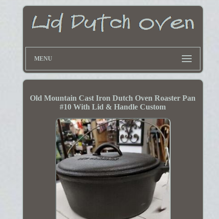
MENU
Old Mountain Cast Iron Dutch Oven Roaster Pan
#10 With Lid & Handle Custom