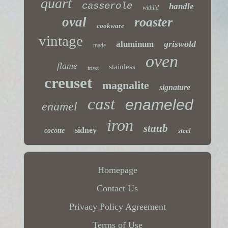
quart
casserole
handle
withlid
oval
roaster
cookware
vintage
griswold
aluminum
made
oven
flame
stainless
trivet
creuset
magnalite
signature
cast
enameled
enamel
iron
staub
sidney
cocotte
steel
Homepage
Contact Us
Privacy Policy Agreement
Terms of Use