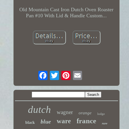
Old Mountain Cast Iron Dutch Oven Roaster
Pan #10 With Lid & Handle Custom...
dutch
wagner
orange
lodge
france
ware
blue
black
rare