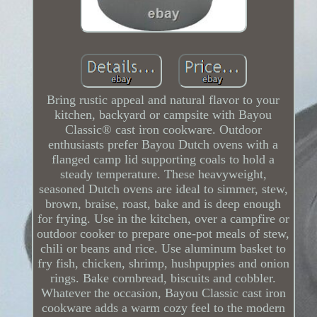
Bring rustic appeal and natural flavor to your
kitchen, backyard or campsite with Bayou
Classic® cast iron cookware. Outdoor
enthusiasts prefer Bayou Dutch ovens with a
flanged camp lid supporting coals to hold a
steady temperature. These heavyweight,
seasoned Dutch ovens are ideal to simmer, stew,
brown, braise, roast, bake and is deep enough
for frying. Use in the kitchen, over a campfire or
outdoor cooker to prepare one-pot meals of stew,
chili or beans and rice. Use aluminum basket to
fry fish, chicken, shrimp, hushpuppies and onion
rings. Bake cornbread, biscuits and cobbler.
Whatever the occasion, Bayou Classic cast iron
cookware adds a warm cozy feel to the modern