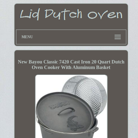
MENU
New Bayou Classic 7420 Cast Iron 20 Quart Dutch
Oven Cooker With Aluminum Basket