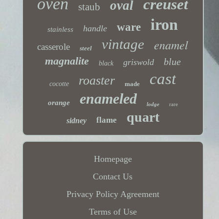
oven
creuset
oval
staub
iron
ware
handle
stainless
vintage
enamel
casserole
steel
magnalite
blue
griswold
black
cast
roaster
cocotte
made
enameled
orange
lodge
rare
quart
flame
sidney
Homepage
Contact Us
Privacy Policy Agreement
Terms of Use