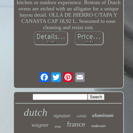
kitchen or outdoor experience. Bottom of Dutch
ovens are etched with an alligator for a unique
bayou detail. OLLA DE HIERRO C/TAPA Y
CANASTA CAP 18,92 L. Seasoned to ease
cleaning and resist rust.
dutch
aluminum
signature
withlid
france
wagner
cookware
trivet