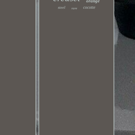
orange
steel
cocotte
rare