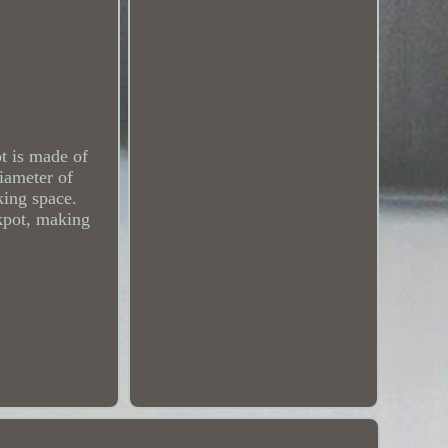
t is made of
diameter of
king space.
ckpot, making