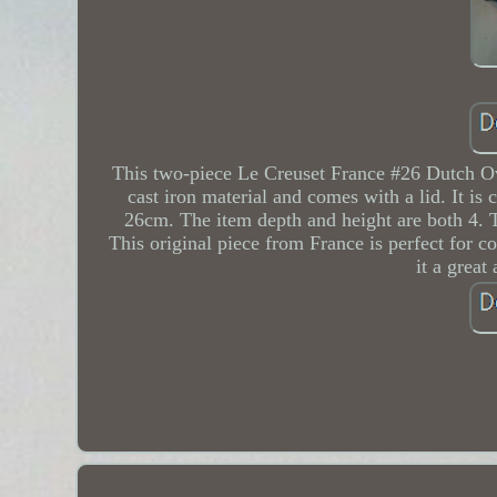
This two-piece Le Creuset France #26 Dutch Ove
cast iron material and comes with a lid. It is
26cm. The item depth and height are both 4. 
This original piece from France is perfect for c
it a great