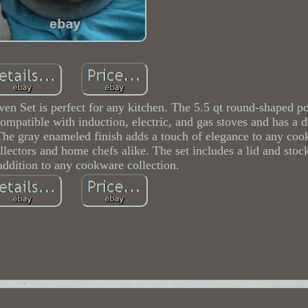
n Set is perfect for any kitchen. The 5.5 qt round-shaped po
 compatible with induction, electric, and gas stoves and has a 
The gray enameled finish adds a touch of elegance to any coo
ollectors and home chefs alike. The set includes a lid and sto
 addition to any cookware collection.