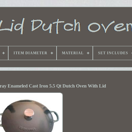
ITEM DIAMETER
MATERIAL
SET INCLUDES
ray Enameled Cast Iron 5.5 Qt Dutch Oven With Lid