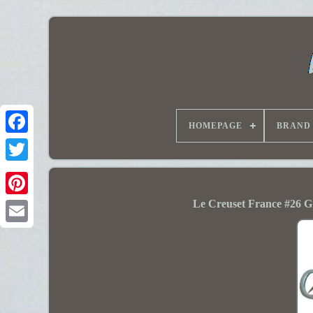
HOMEPAGE
BRAND
Le Creuset France #26 G