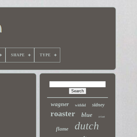
SHAPE
TYPE
wagner
sidney
withlid
roaster
blue
trivet
dutch
flame