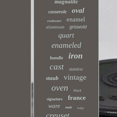
magnalite
oval
casserole
enamel
cookware
griswold
aluminum
quart
enameled
iron
handle
cast
stainless
vintage
staub
oven
black
france
signature
ware
made
lodge
creuset