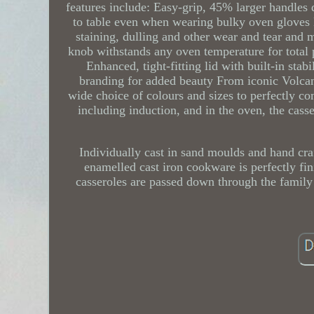
features include: Easy-grip, 45% larger handles 
to table even when wearing bulky oven gloves 
staining, dulling and other wear and tear and ma
knob withstands any oven temperature for total
Enhanced, tight-fitting lid with built-in stab
branding for added beauty From iconic Volcani
wide choice of colours and sizes to perfectly co
including induction, and in the oven, the cass
Individually cast in sand moulds and hand cra
enamelled cast iron cookware is perfectly fin
casseroles are passed down through the family 