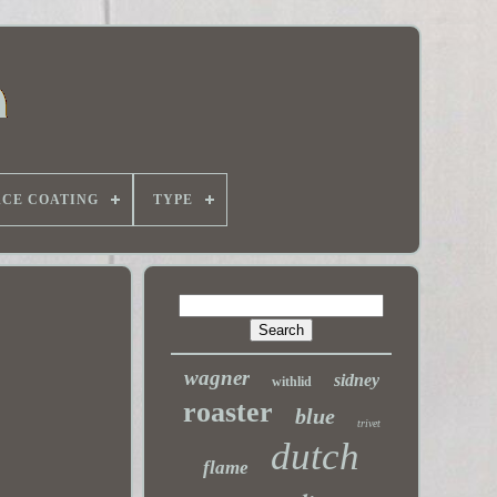
ACE COATING
TYPE
wagner
sidney
withlid
roaster
blue
trivet
dutch
flame