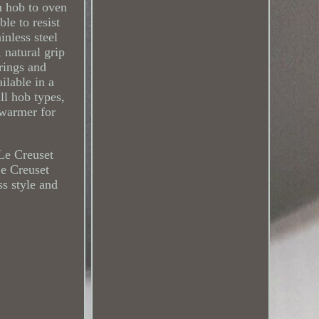
m hob to oven
le to resist
inless steel
 natural grip
 rings and
ilable in a
ll hob types,
 warmer for
 Le Creuset
Le Creuset
ss style and