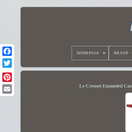
HOMEPAGE
BRAND
Le Creuset Enameled Cast