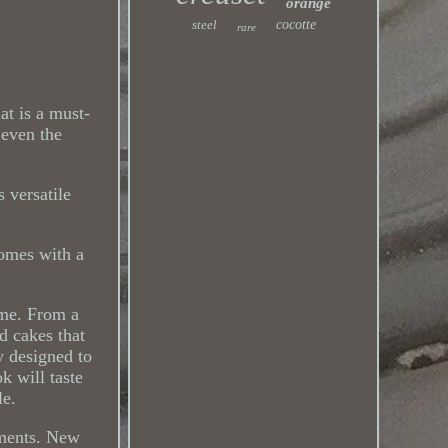
orange
steel
cocotte
rare
t is a must-
 even the
s versatile
comes with a
ame. From a
d cakes that
y designed to
k will taste
le.
ements. New