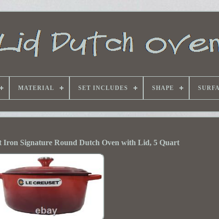
MATERIAL
SET INCLUDES
SHAPE
SURF
 Iron Signature Round Dutch Oven with Lid, 5 Quart