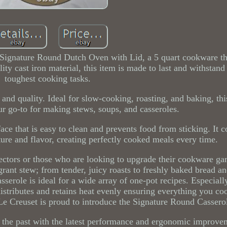
Signature Round Dutch Oven with Lid, a 5 quart cookware tha
ity cast iron material, this item is made to last and withstand
toughest cooking tasks.
 and quality. Ideal for slow-cooking, roasting, and baking, thi
r go-to for making stews, soups, and casseroles.
ce that is easy to clean and prevents food from sticking. It 
isture and flavor, creating perfectly cooked meals every time.
lectors or those who are looking to upgrade their cookware g
grant stew; from tender, juicy roasts to freshly baked bread an
sserole is ideal for a wide array of one-pot recipes. Especiall
istributes and retains heat evenly ensuring everything you coo
e Creuset is proud to introduce the Signature Round Cassero
of the past with the latest performance and ergonomic improv