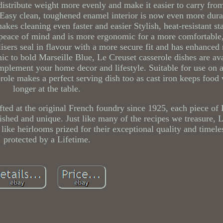
distribute weight more evenly and make it easier to carry fro
Easy clean, toughened enamel interior is now even more durab
kes cleaning even faster and easier Stylish, heat-resistant sta
 peace of mind and is more ergonomic for a more comfortable,
ilisers seal in flavour with a more secure fit and has enhanced
c to bold Marseille Blue, Le Creuset casserole dishes are ava
mplement your home decor and lifestyle. Suitable for use on a
erole makes a perfect serving dish too as cast iron keeps food
longer at the table.
fted at the original French foundry since 1925, each piece of
ished and unique. Just like many of the recipes we treasure, 
like heirlooms prized for their exceptional quality and timele
protected by a Lifetime.