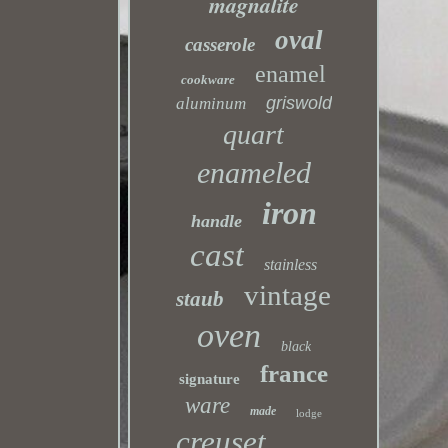
magnalite
oval
casserole
enamel
cookware
griswold
aluminum
quart
enameled
iron
handle
cast
stainless
vintage
staub
oven
black
france
signature
ware
made
lodge
creuset