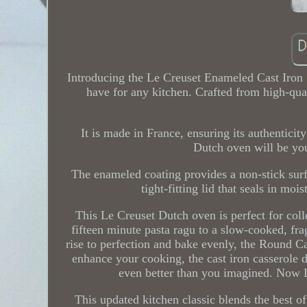
Introducing the Le Creuset Enameled Cast Iron 
have for any kitchen. Crafted from high-qual
It is made in France, ensuring its authenticity
Dutch oven will be you
The enameled coating provides a non-stick surfa
tight-fitting lid that seals in mo
This Le Creuset Dutch oven is perfect for col
fifteen minute pasta ragu to a slow-cooked, fra
rise to perfection and bake evenly, the Round Ca
enhance your cooking, the cast iron casserole d
even better than you imagined. Now L
This updated kitchen classic blends the best 