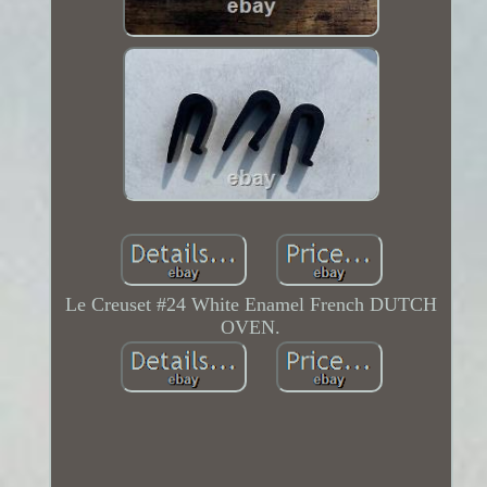
Le Creuset #24 White Enamel French DUTCH
OVEN.