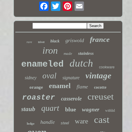
france
griswold
black
rare
trivet
iron
stainless
made
dutch
enameled
cookware
vintage
oval
sidney
signature
enamel
flame
orange
cocotte
creuset
roaster
casserole
quart
staub
blue
wagner
withlid
cast
ware
handle
steel
lodge