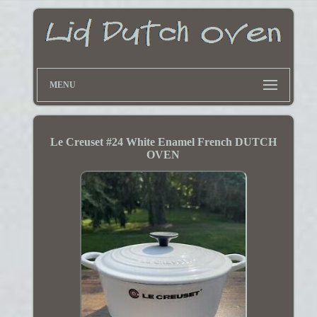
MENU
Le Creuset #24 White Enamel French DUTCH
OVEN