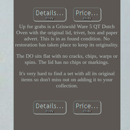
Up for grabs is a Griswold Ware 5 QT Dutch
Oven with the original lid, trivet, box and paper
advert. This is in as found condition. No
restoration has taken place to keep its originality.
The DO sits flat with no cracks, chips, warps or
spins. The lid has no chips or markings.
It's very hard to find a set with all its original
items so don't miss out on adding it to your
collection.