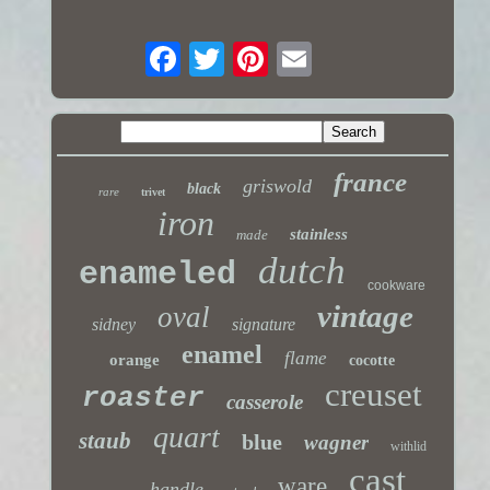
france
griswold
black
rare
trivet
iron
stainless
made
dutch
enameled
cookware
vintage
oval
sidney
signature
enamel
flame
orange
cocotte
creuset
roaster
casserole
quart
staub
blue
wagner
withlid
cast
ware
handle