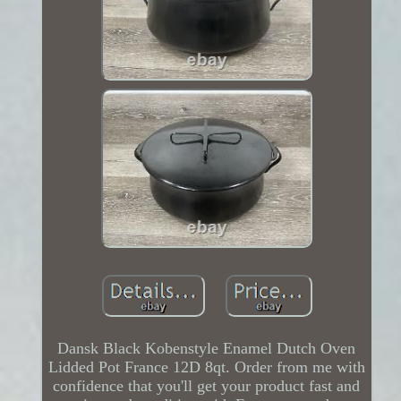
Dansk Black Kobenstyle Enamel Dutch Oven
Lidded Pot France 12D 8qt. Order from me with
confidence that you'll get your product fast and