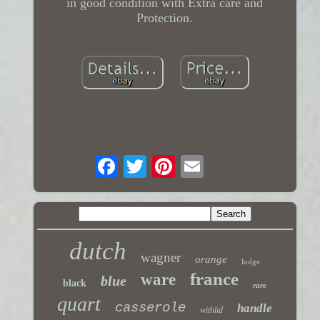
in good condition with Extra care and
Protection.
dutch
wagner
orange
lodge
france
ware
blue
black
rare
quart
casserole
handle
withlid