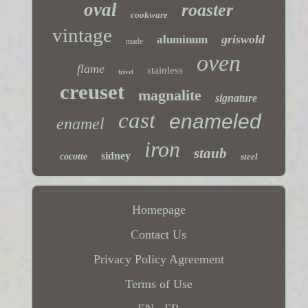
oval
roaster
cookware
vintage
griswold
aluminum
made
oven
flame
stainless
trivet
creuset
magnalite
signature
cast
enameled
enamel
iron
staub
sidney
cocotte
steel
Homepage
Contact Us
Privacy Policy Agreement
Terms of Use