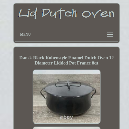
MENU
Dansk Black Kobenstyle Enamel Dutch Oven 12
Diameter Lidded Pot France 8qt