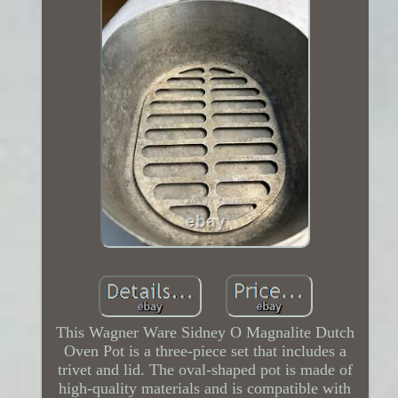
This Wagner Ware Sidney O Magnalite Dutch
Oven Pot is a three-piece set that includes a
trivet and lid. The oval-shaped pot is made of
high-quality materials and is compatible with