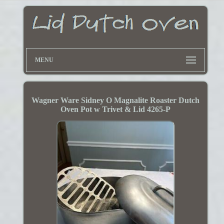
MENU
Wagner Ware Sidney O Magnalite Roaster Dutch
Oven Pot w Trivet & Lid 4265-P