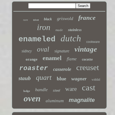
france
griswold
black
rare
trivet
iron
stainless
made
dutch
enameled
cookware
vintage
oval
sidney
signature
enamel
flame
orange
cocotte
creuset
roaster
casserole
quart
staub
blue
wagner
withlid
cast
ware
handle
steel
lodge
oven
magnalite
aluminum