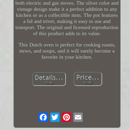
both electric and gas stoves. The silver color and
vintage design make it a perfect addition to any
kitchen or as a collectible item. The pot features
a lid and trivet, making it easy to use and
transport. The original and licensed reproduction
of this product adds to its value.
This Dutch oven is perfect for cooking roasts,
stews, and soups, and it will surely become a
favorite in your kitchen.