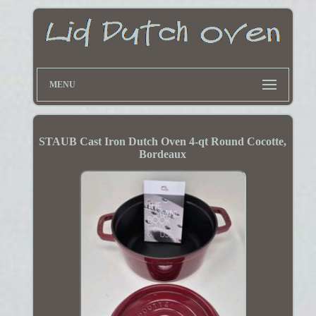
MENU
STAUB Cast Iron Dutch Oven 4-qt Round Cocotte,
Bordeaux