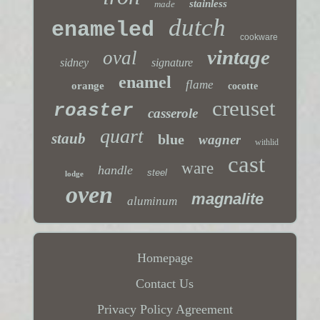
stainless
made
dutch
enameled
cookware
vintage
oval
sidney
signature
enamel
flame
orange
cocotte
creuset
roaster
casserole
quart
staub
blue
wagner
withlid
cast
ware
handle
steel
lodge
oven
magnalite
aluminum
Homepage
Contact Us
Privacy Policy Agreement