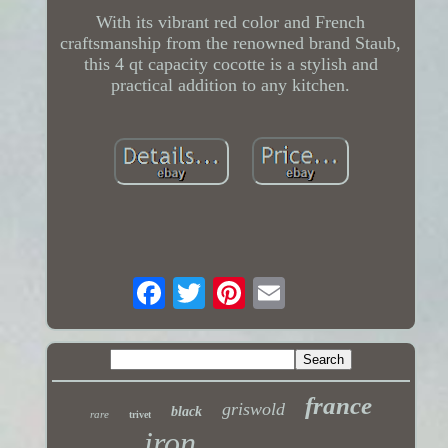
With its vibrant red color and French
craftsmanship from the renowned brand Staub,
this 4 qt capacity cocotte is a stylish and
practical addition to any kitchen.
france
griswold
black
rare
trivet
iron