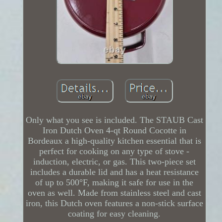
Only what you see is included. The STAUB Cast
Iron Dutch Oven 4-qt Round Cocotte in
Bordeaux a high-quality kitchen essential that is
perfect for cooking on any type of stove -
induction, electric, or gas. This two-piece set
includes a durable lid and has a heat resistance
of up to 500°F, making it safe for use in the
oven as well. Made from stainless steel and cast
iron, this Dutch oven features a non-stick surface
coating for easy cleaning.