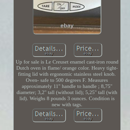
Up for sale is Le Creuset enamel cast-iron round
Dutch oven in flame/ orange color. Heavy tight-
fitting lid with ergonomic stainless steel knob.
Oven- safe to 500 degrees F. Measures
approximately 11" handle to handle ; 8,75"
diameter; 3,2" tall (without lid); 5,25" tall (with
lid). Weighs 8 pounds 3 ounces. Condition is
new with tags.