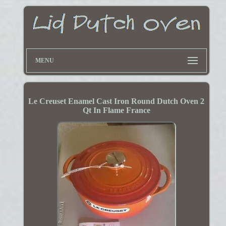
MENU
Le Creuset Enamel Cast Iron Round Dutch Oven 2
Qt In Flame France