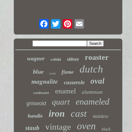
roaster
wagner
sidney
withlid
dutch
blue
flame
trivet
magnalite
oval
casserole
enamel
aluminum
cookware
enameled
quart
griswold
iron
cast
handle
stainless
oven
vintage
staub
black