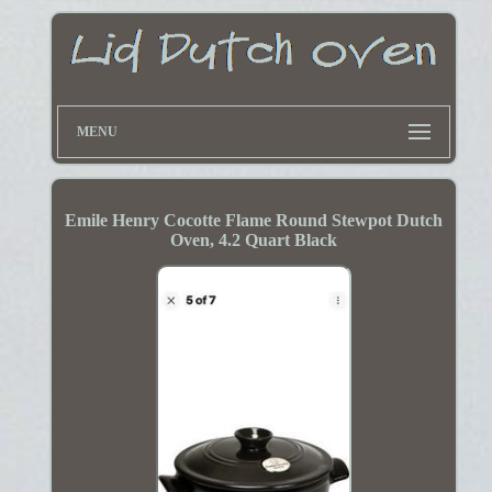
MENU
Emile Henry Cocotte Flame Round Stewpot Dutch
Oven, 4.2 Quart Black