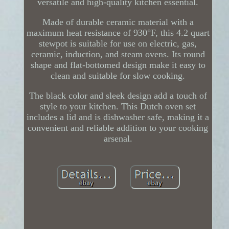
versatile and high-quality kitchen essential.
Made of durable ceramic material with a
maximum heat resistance of 930°F, this 4.2 quart
stewpot is suitable for use on electric, gas,
ceramic, induction, and steam ovens. Its round
shape and flat-bottomed design make it easy to
clean and suitable for slow cooking.
The black color and sleek design add a touch of
style to your kitchen. This Dutch oven set
includes a lid and is dishwasher safe, making it a
convenient and reliable addition to your cooking
arsenal.