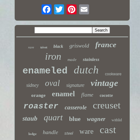
france
griswold
black
rare
trivet
iron
stainless
made
dutch
enameled
cookware
vintage
oval
sidney
signature
enamel
flame
orange
cocotte
creuset
roaster
casserole
quart
staub
blue
wagner
withlid
cast
ware
handle
steel
lodge