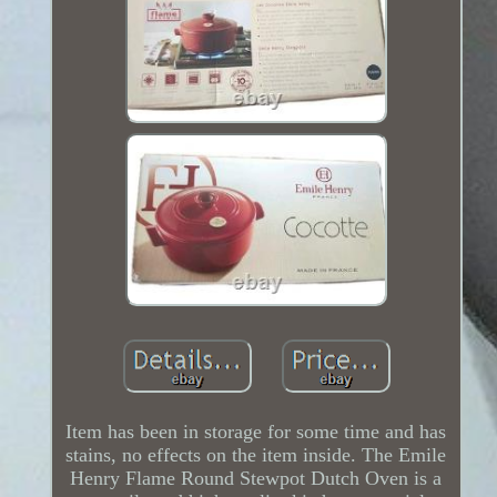
Item has been in storage for some time and has
stains, no effects on the item inside. The Emile
Henry Flame Round Stewpot Dutch Oven is a