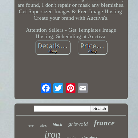
are found, I don't repair or mask any blemishes.
Get Supersized Images & Free Image Hosting.
Create your brand with Auctiva's.
Attention Sellers - Get Templates Image
Hosting, Scheduling at Auctiva.
france
griswold
black
rare
trivet
iron
stainless
made