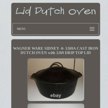
MENU
WAGNER WARE SIDNEY -0- 1269A CAST IRON
DUTCH OVEN with 1269 DRIP TOP LID