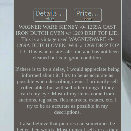
WAGNER WARE SIDNEY -0- 1269A CAST
IRON DUTCH OVEN w/ 1269 DRIP TOP LID.
This is a vintage used WAGNERWARE -0-
1269A DUTCH OVEN. With a 1269 DRIP TOP
LID. This is an estate sale find and has not been
cleaned but is in good condition.
If there is to be a delay, I would appreciate being
informed about it. I try to be as accurate as
possible when describing items. I primarily sell
collectables but will sell other things if they
catch my eye. Most of my items come from
auctions, tag sales, flea markets, estates, etc. I
try to be as accurate as possible in my
descriptions.
I also believe that pictures can sometimes be
better then words. Most things I sell are as they