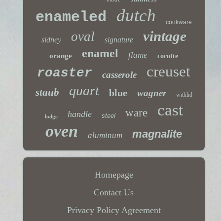
dutch
enameled
cookware
vintage
oval
sidney
signature
enamel
flame
orange
cocotte
creuset
roaster
casserole
quart
staub
blue
wagner
withlid
cast
ware
handle
steel
lodge
oven
magnalite
aluminum
Homepage
Contact Us
Privacy Policy Agreement