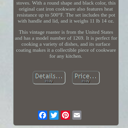
stoves. With a round shape and black color, this
original cast iron cookware also features heat
resistance up to 500°F. The set includes the pot
with handle and lid, and it weighs 11 lb 14 oz.
This vintage roaster is from the United States
and has a model number of 1269. It is perfect for
cooking a variety of dishes, and its surface
coating makes it a collectible piece of cookware
for any kitchen.