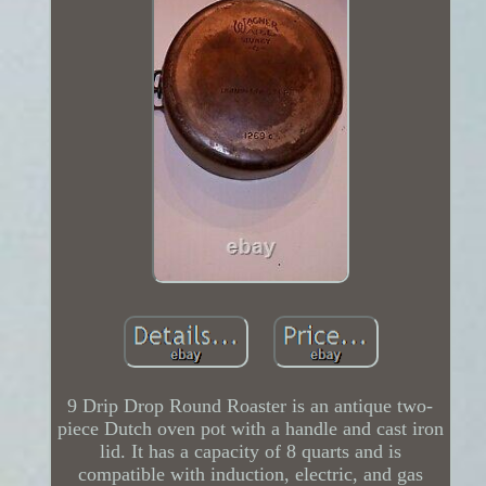
9 Drip Drop Round Roaster is an antique two-
piece Dutch oven pot with a handle and cast iron
lid. It has a capacity of 8 quarts and is
compatible with induction, electric, and gas