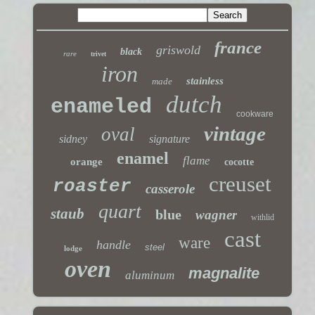
france
griswold
black
rare
trivet
iron
stainless
made
dutch
enameled
cookware
vintage
oval
sidney
signature
enamel
flame
orange
cocotte
creuset
roaster
casserole
quart
staub
blue
wagner
withlid
cast
ware
handle
steel
lodge
oven
magnalite
aluminum