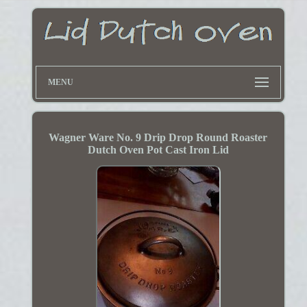
MENU
Wagner Ware No. 9 Drip Drop Round Roaster
Dutch Oven Pot Cast Iron Lid