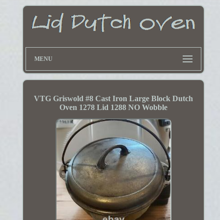
MENU
VTG Griswold #8 Cast Iron Large Block Dutch
Oven 1278 Lid 1288 NO Wobble