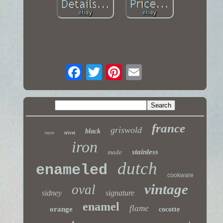
france
griswold
black
rare
trivet
iron
stainless
made
dutch
enameled
cookware
vintage
oval
sidney
signature
enamel
flame
orange
cocotte