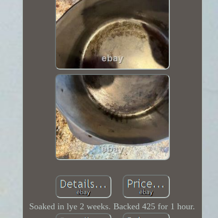
Soaked in lye 2 weeks. Backed 425 for 1 hour.