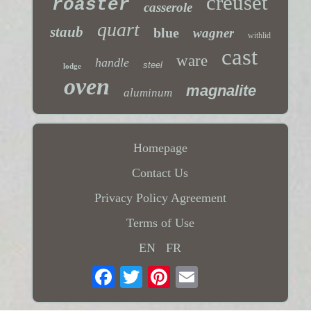
creuset
roaster
casserole
quart
staub
blue
wagner
withlid
cast
ware
handle
steel
lodge
oven
magnalite
aluminum
Homepage
Contact Us
Privacy Policy Agreement
Terms of Use
EN
FR