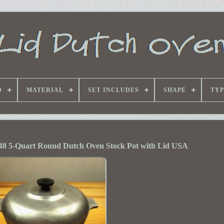
D
MATERIAL
SET INCLUDES
SHAPE
TYP
48 5-Quart Round Dutch Oven Stock Pot with Lid USA