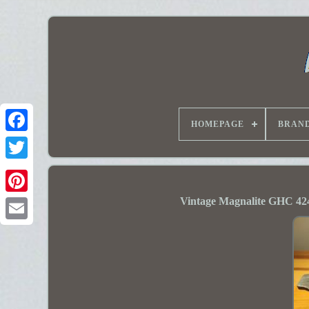
HOMEPAGE
BRAN
Vintage Magnalite GHC 42