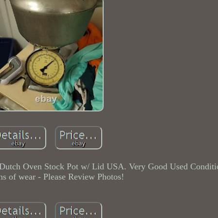
Dutch Oven Stock Pot w/ Lid USA. Very Good Used Conditi
ns of wear - Please Review Photos!