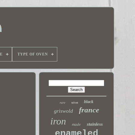
E
TYPE OF OVEN
black
rare
trivet
france
griswold
iron
stainless
made
enameled