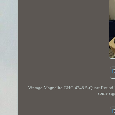
Vintage Magnalite GHC 4248 5-Quart Round 
some sig