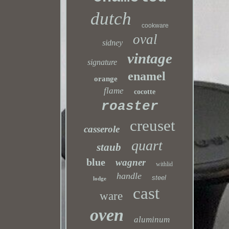
dutch
cookware
oval
sidney
vintage
signature
enamel
orange
flame
cocotte
roaster
creuset
casserole
quart
staub
blue
wagner
withlid
handle
steel
lodge
cast
ware
oven
aluminum