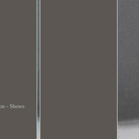
on - Shows