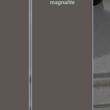
magnalite