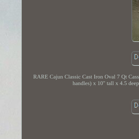
RARE Cajun Classic Cast Iron Oval 7 Qt Ca
handles) x 10" tall x 4.5 de