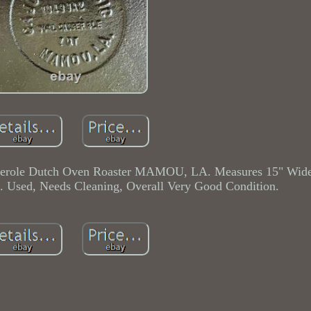
sserole Dutch Oven Roaster MAMOU, LA. Measures 15" Wide
ep. Used, Needs Cleaning, Overall Very Good Condition.