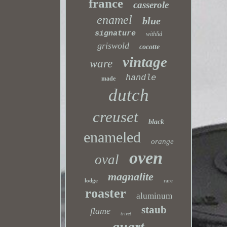
france
casserole
enamel
blue
signature
withlid
griswold
cocotte
vintage
ware
handle
made
dutch
creuset
black
enameled
orange
oven
oval
magnalite
lodge
rare
roaster
aluminum
staub
flame
trivet
quart