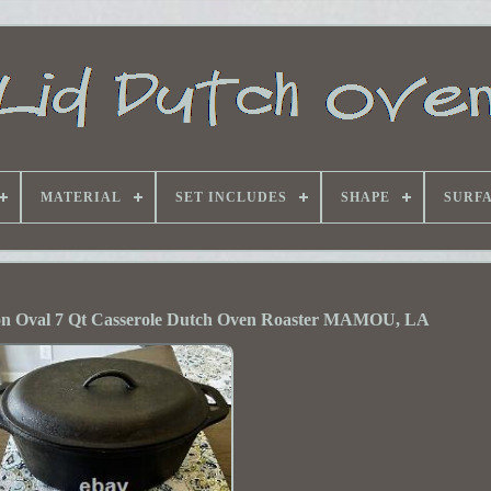
MATERIAL
SET INCLUDES
SHAPE
SURF
on Oval 7 Qt Casserole Dutch Oven Roaster MAMOU, LA