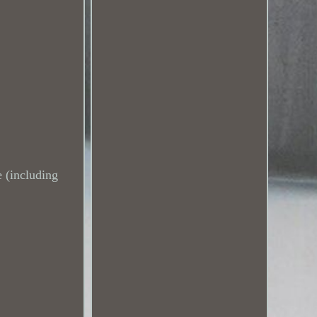
 (including