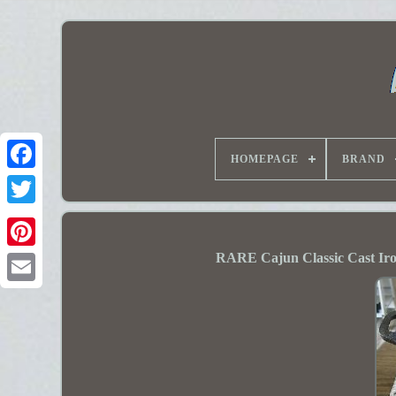
HOMEPAGE
BRAND
RARE Cajun Classic Cast Ir