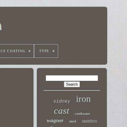
ACE COATING
TYPE
iron
sidney
cast
cookware
wagner
stainless
steel