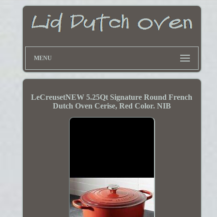
MENU
LeCreusetNEW 5.25Qt Signature Round French
Dutch Oven Cerise, Red Color. NIB