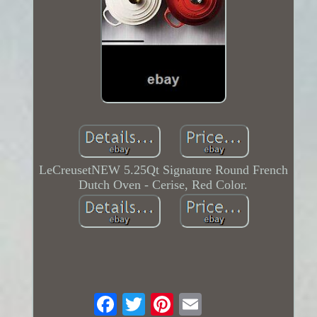
LeCreusetNEW 5.25Qt Signature Round French
Dutch Oven - Cerise, Red Color.