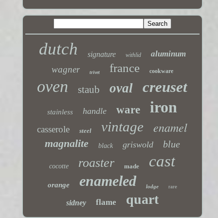
dutch
aluminum
signature
withlid
france
wagner
cookware
trivet
oven
creuset
oval
staub
iron
ware
handle
stainless
vintage
enamel
casserole
steel
magnalite
blue
griswold
black
cast
roaster
cocotte
made
enameled
orange
lodge
rare
quart
flame
sidney