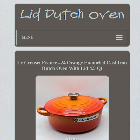
MENU
Le Creuset France #24 Orange Enameled Cast Iron
Dutch Oven With Lid 4.5 Qt