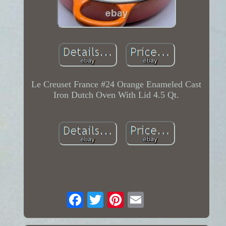
Le Creuset France #24 Orange Enameled Cast
Iron Dutch Oven With Lid 4.5 Qt.