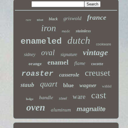
france
griswold
black
rare
trivet
iron
stainless
made
dutch
enameled
cookware
vintage
oval
sidney
signature
enamel
flame
orange
cocotte
creuset
roaster
casserole
quart
staub
blue
wagner
withlid
cast
ware
handle
steel
lodge
oven
magnalite
aluminum