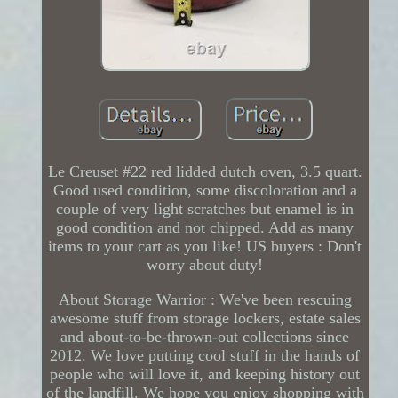
Le Creuset #22 red lidded dutch oven, 3.5 quart.
Good used condition, some discoloration and a
couple of very light scratches but enamel is in
good condition and not chipped. Add as many
items to your cart as you like! US buyers : Don't
worry about duty!
About Storage Warrior : We've been rescuing
awesome stuff from storage lockers, estate sales
and about-to-be-thrown-out collections since
2012. We love putting cool stuff in the hands of
people who will love it, and keeping history out
of the landfill. We hope you enjoy shopping with