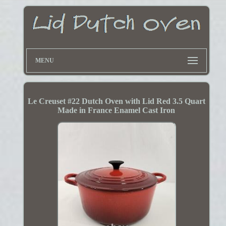
MENU
Le Creuset #22 Dutch Oven with Lid Red 3.5 Quart
Made in France Enamel Cast Iron