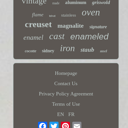
vintage
griswold
aluminum
made
oven
flame
stainless
trivet
creuset
magnalite
signature
cast
enameled
enamel
iron
staub
sidney
cocotte
steel
Homepage
Contact Us
Privacy Policy Agreement
Terms of Use
EN
FR