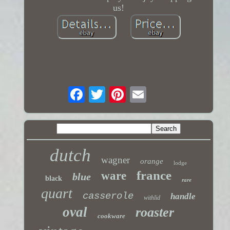
us!
dutch
wagner
orange
lodge
france
ware
blue
black
rare
quart
casserole
handle
withlid
oval
roaster
cookware