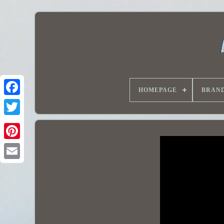
HOMEPAGE
BRAN