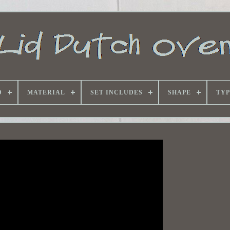
D
MATERIAL
SET INCLUDES
SHAPE
TYP