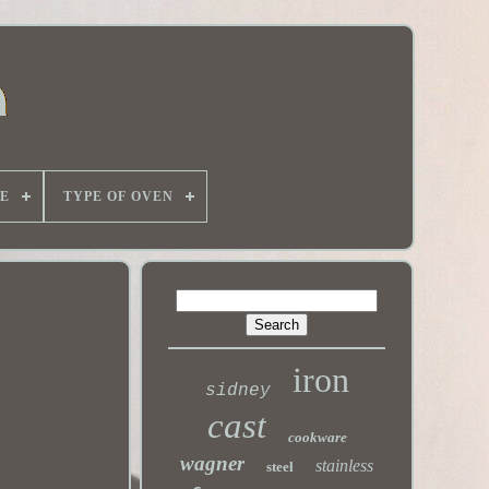
E
TYPE OF OVEN
iron
sidney
cast
cookware
wagner
stainless
steel