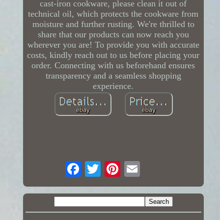
cast-iron cookware, please clean it out of
technical oil, which protects the cookware from
moisture and further rusting. We're thrilled to
share that our products can now reach you
wherever you are! To provide you with accurate
costs, kindly reach out to us before placing your
order. Connecting with us beforehand ensures
transparency and a seamless shopping
experience.