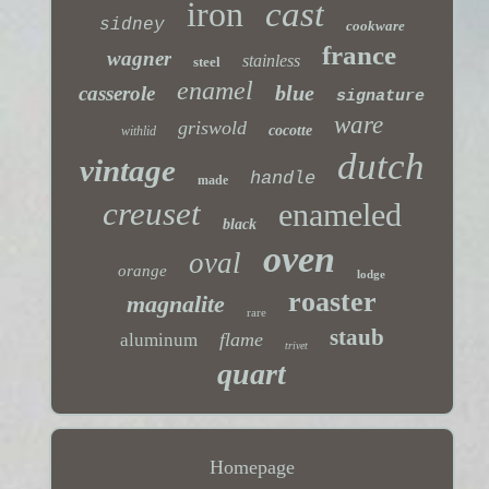
iron
cast
sidney
cookware
france
wagner
stainless
steel
enamel
blue
casserole
signature
ware
griswold
cocotte
withlid
dutch
vintage
handle
made
creuset
enameled
black
oven
oval
orange
lodge
roaster
magnalite
rare
staub
flame
aluminum
trivet
quart
Homepage