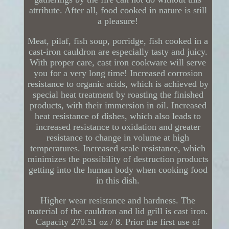
attribute. After all, food cooked in nature is still
a pleasure!
Meat, pilaf, fish soup, porridge, fish cooked in a
cast-iron cauldron are especially tasty and juicy.
With proper care, cast iron cookware will serve
you for a very long time! Increased corrosion
resistance to organic acids, which is achieved by
special heat treatment by roasting the finished
products, with their immersion in oil. Increased
heat resistance of dishes, which also leads to
increased resistance to oxidation and greater
resistance to change in volume at high
temperatures. Increased scale resistance, which
minimizes the possibility of destruction products
getting into the human body when cooking food
in this dish.
Higher wear resistance and hardness. The
material of the cauldron and lid grill is cast iron.
Capacity 270.51 oz / 8. Prior the first use of