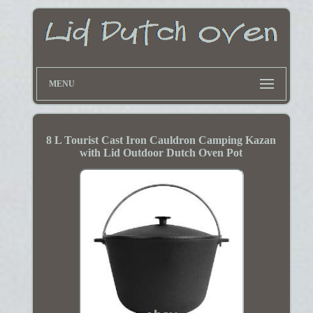
MENU
8 L Tourist Cast Iron Cauldron Camping Kazan
with Lid Outdoor Dutch Oven Pot