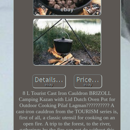
8 L Tourist Cast Iron Cauldron BRIZOLL
Camping Kazan with Lid Dutch Oven Pot for
Outdoor Cooking Pilaf Lagman?????????? A
cast-iron cauldron from the TOURISM series is,
first of all, a classic utensil for cooking on an
open fire. A trip to the forest, to the river,
gatherings by the fire can not do without this