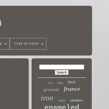
E
TYPE OF OVEN
black
rare
trivet
france
griswold
iron
stainless
made
enameled