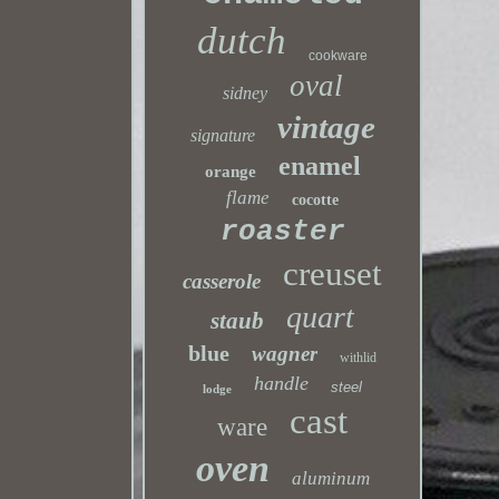
dutch
cookware
oval
sidney
vintage
signature
enamel
orange
flame
cocotte
roaster
creuset
casserole
quart
staub
blue
wagner
withlid
handle
steel
lodge
cast
ware
oven
aluminum