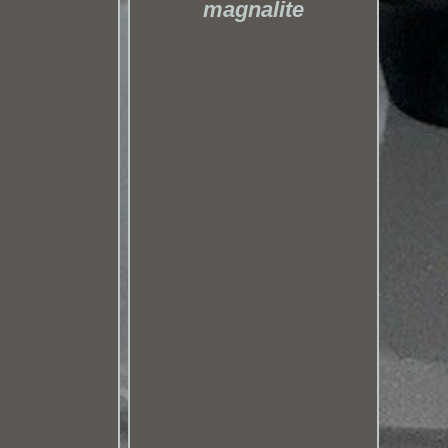
magnalite