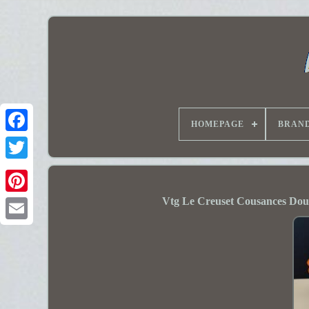
HOMEPAGE
BRAN
Vtg Le Creuset Cousances Dou