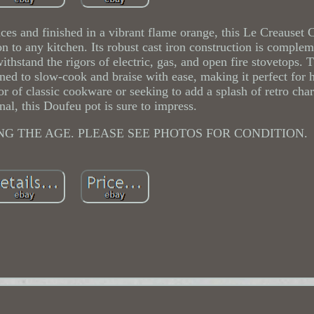
ces and finished in a vibrant flame orange, this Le Creauset
on to any kitchen. Its robust cast iron construction is comple
thstand the rigors of electric, gas, and open fire stovetops. T
ned to slow-cook and braise with ease, making it perfect for 
or of classic cookware or seeking to add a splash of retro cha
nal, this Doufeu pot is sure to impress.
NG THE AGE. PLEASE SEE PHOTOS FOR CONDITION.