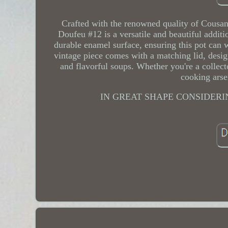
Crafted with the renowned quality of Cousan
Doufeu #12 is a versatile and beautiful additi
durable enamel surface, ensuring this pot can wi
vintage piece comes with a matching lid, desig
and flavorful soups. Whether you're a collect
cooking arse
IN GREAT SHAPE CONSIDERI