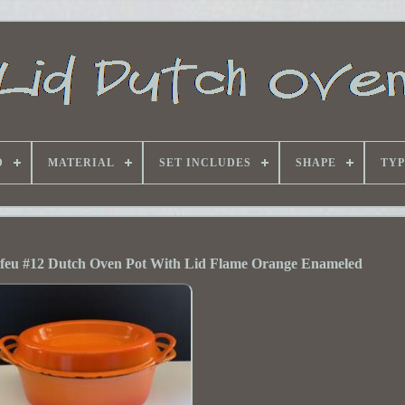
D
MATERIAL
SET INCLUDES
SHAPE
TYP
feu #12 Dutch Oven Pot With Lid Flame Orange Enameled