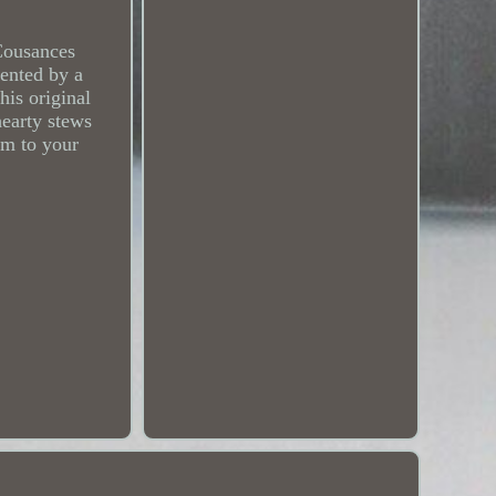
 Cousances
mented by a
his original
hearty stews
rm to your