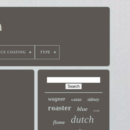
ACE COATING
TYPE
wagner
sidney
withlid
roaster
blue
trivet
dutch
flame