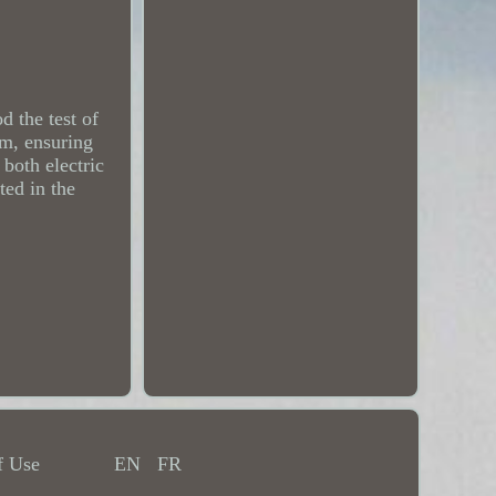
 the test of
m, ensuring
 both electric
ted in the
f Use
EN
FR