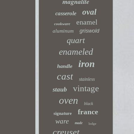
magnalite
oval
casserole
enamel
cookware
griswold
aluminum
quart
enameled
iron
handle
cast
stainless
vintage
staub
oven
black
france
signature
ware
made
lodge
creuset