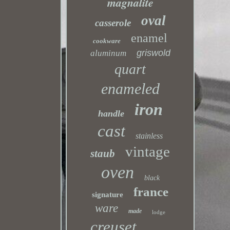
magnalite
oval
casserole
enamel
cookware
griswold
aluminum
quart
enameled
iron
handle
cast
stainless
vintage
staub
oven
black
france
signature
ware
made
lodge
creuset