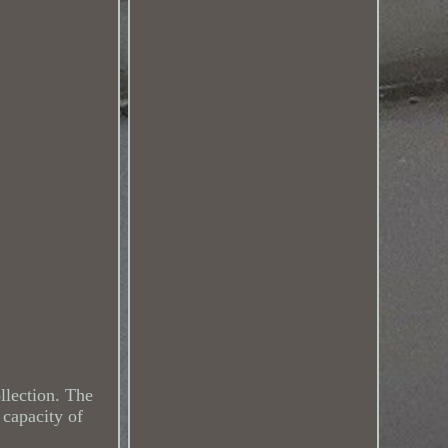
ollection. The
 capacity of