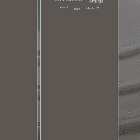
orange
steel
cocotte
rare