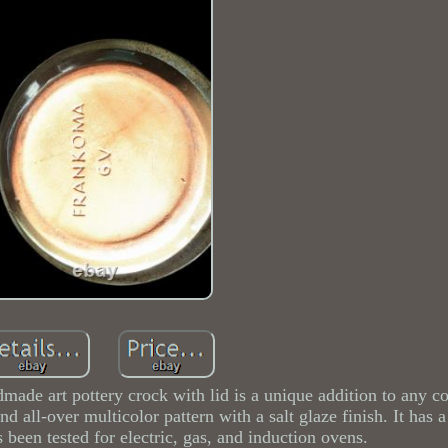
dmade art pottery crock with lid is a unique addition to any c
 all-over multicolor pattern with a salt glaze finish. It has a
een tested for electric, gas, and induction ovens.