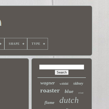
SHAPE
TYPE
wagner
sidney
withlid
roaster
blue
trivet
dutch
flame