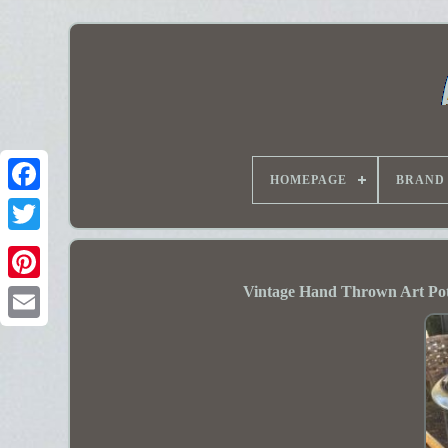
HOMEPAGE
BRAND
Vintage Hand Thrown Art Pot