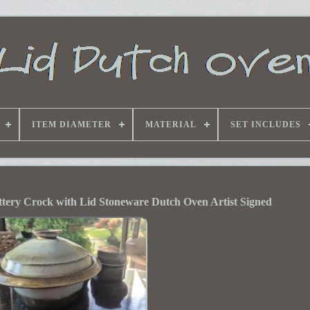
ITEM DIAMETER
MATERIAL
SET INCLUDES
tery Crock with Lid Stoneware Dutch Oven Artist Signed