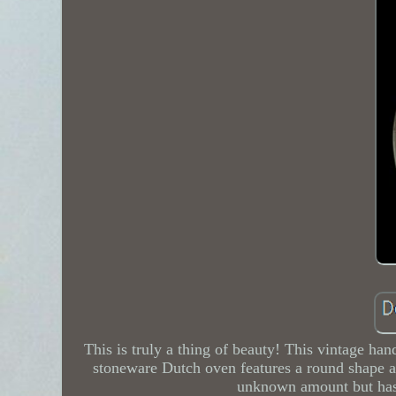
This is truly a thing of beauty! This vintage han
stoneware Dutch oven features a round shape and
unknown amount but has b