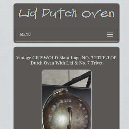
MENU
Vintage GRISWOLD Slant Logo NO. 7 TITE-TOP
Dutch Oven With Lid & No. 7 Trivet