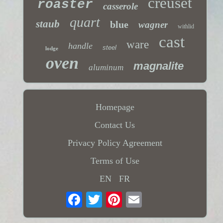
creuset
roaster
casserole
quart
staub
blue
wagner
withlid
cast
ware
handle
steel
lodge
oven
magnalite
aluminum
Homepage
Contact Us
Privacy Policy Agreement
Terms of Use
EN
FR