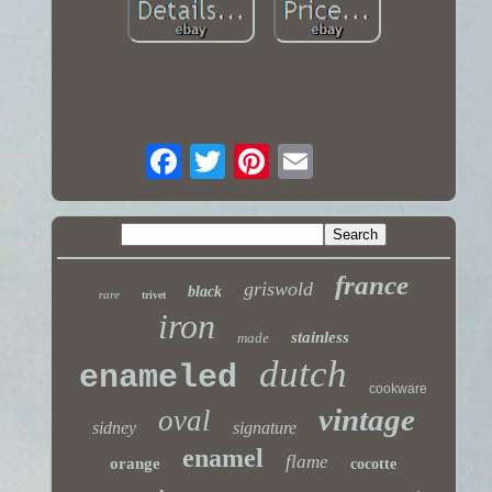
france
griswold
black
rare
trivet
iron
stainless
made
dutch
enameled
cookware
vintage
oval
sidney
signature
enamel
flame
orange
cocotte