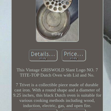
This Vintage GRISWOLD Slant Logo NO. 7
TITE-TOP Dutch Oven with Lid and No.
7 Trivet is a collectible piece made of durable
cast iron. With a round shape and a diameter of
9.25 inches, this black Dutch oven is suitable for
various cooking methods including wood,
induction, electric, gas, and open fire.