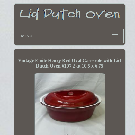
MENU
Vintage Emile Henry Red Oval Casserole with Lid
Dutch Oven #107 2 qt 10.5 x 6.75