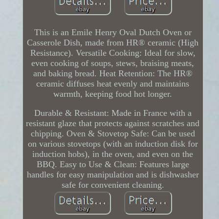
This is an Emile Henry Oval Dutch Oven or
Casserole Dish, made from HR® ceramic (High
Resistance). Versatile Cooking: Ideal for slow,
even cooking of soups, stews, braising meats,
and baking bread. Heat Retention: The HR®
ceramic diffuses heat evenly and maintains
warmth, keeping food hot longer.
Durable & Resistant: Made in France with a
resistant glaze that protects against scratches and
chipping. Oven & Stovetop Safe: Can be used
on various stovetops (with an induction disk for
induction hobs), in the oven, and even on the
BBQ. Easy to Use & Clean: Features large
handles for easy manipulation and is dishwasher
safe for convenient cleaning.