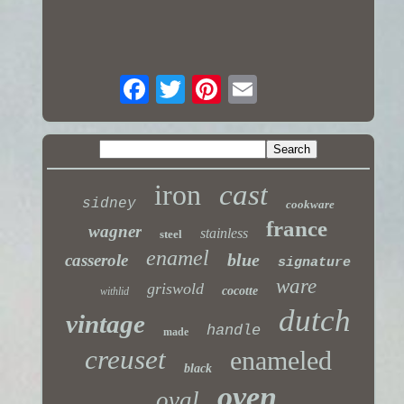
iron
cast
sidney
cookware
france
wagner
stainless
steel
enamel
blue
casserole
signature
ware
griswold
cocotte
withlid
dutch
vintage
handle
made
creuset
enameled
black
oven
oval