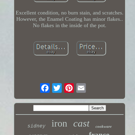
Excellent condition, no burn stain, and scratches.
However, the Enamel Coating has minor flakes..
No flakes in the inside of the pot.
iron
cast
sidney
cookware
france