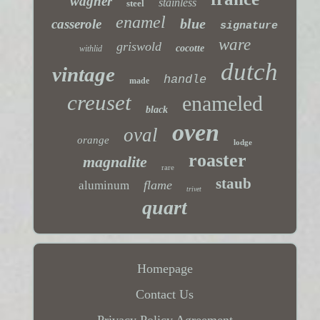
wagner
stainless
steel
enamel
blue
casserole
signature
ware
griswold
cocotte
withlid
dutch
vintage
handle
made
creuset
enameled
black
oven
oval
orange
lodge
roaster
magnalite
rare
staub
flame
aluminum
trivet
quart
Homepage
Contact Us