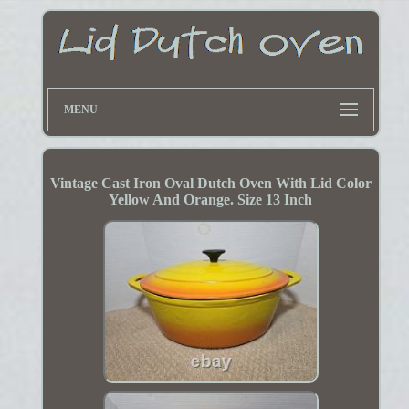
MENU
Vintage Cast Iron Oval Dutch Oven With Lid Color
Yellow And Orange. Size 13 Inch