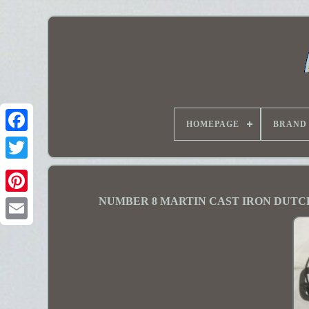
HOMEPAGE
BRAND
NUMBER 8 MARTIN CAST IRON DUTC