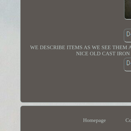
WE DESCRIBE ITEMS AS WE SEE THEM
NICE OLD CAST IRO
Homepage
Co