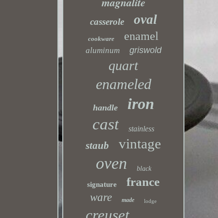
magnalite
oval
casserole
enamel
cookware
griswold
aluminum
quart
enameled
iron
handle
cast
stainless
vintage
staub
oven
black
france
signature
ware
made
lodge
creuset