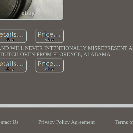
 AND WILL NEVER INTENTIONALLY MISREPRESENT 
N DUTCH OVEN FROM FLORENCE, ALABAMA.
ntact Us
Privacy Policy Agreement
Terms o