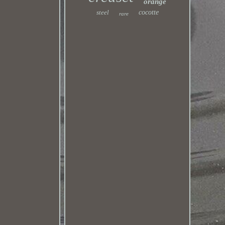
orange
steel
cocotte
rare