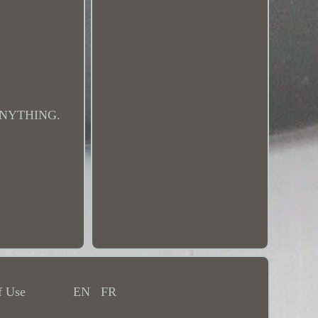
ANYTHING.
f Use
EN
FR