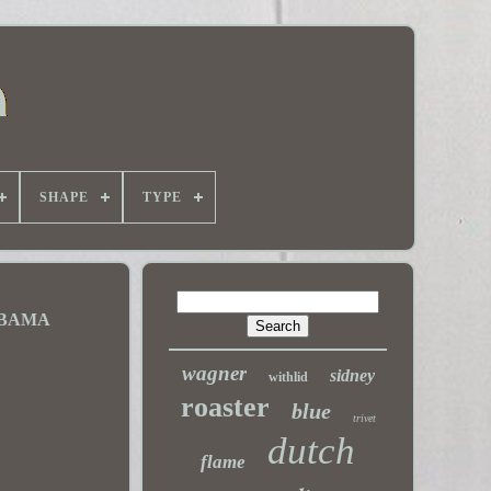
SHAPE
TYPE
ABAMA
wagner
sidney
withlid
roaster
blue
trivet
dutch
flame