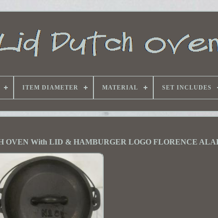
ITEM DIAMETER
MATERIAL
SET INCLUDES
H OVEN With LID & HAMBURGER LOGO FLORENCE AL