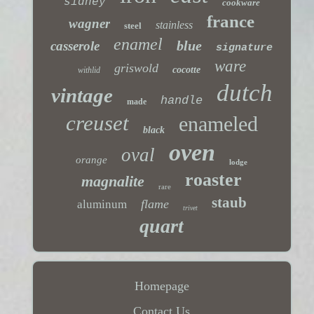
sidney
cookware
france
wagner
stainless
steel
enamel
blue
casserole
signature
ware
griswold
cocotte
withlid
dutch
vintage
handle
made
creuset
enameled
black
oven
oval
orange
lodge
roaster
magnalite
rare
staub
flame
aluminum
trivet
quart
Homepage
Contact Us