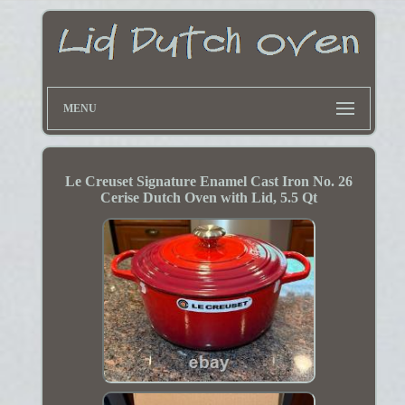
MENU
Le Creuset Signature Enamel Cast Iron No. 26
Cerise Dutch Oven with Lid, 5.5 Qt