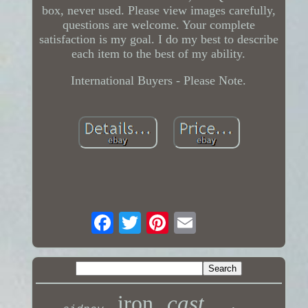
box, never used. Please view images carefully,
questions are welcome. Your complete
satisfaction is my goal. I do my best to describe
each item to the best of my ability.
International Buyers - Please Note.
iron
cast