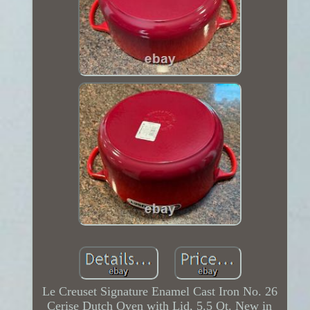
Le Creuset Signature Enamel Cast Iron No. 26
Cerise Dutch Oven with Lid, 5.5 Qt. New in