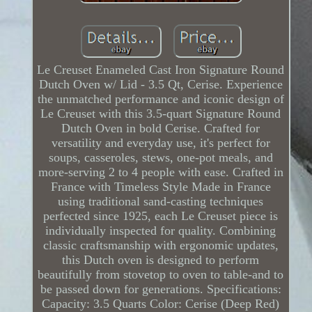
Le Creuset Enameled Cast Iron Signature Round
Dutch Oven w/ Lid - 3.5 Qt, Cerise. Experience
the unmatched performance and iconic design of
Le Creuset with this 3.5-quart Signature Round
Dutch Oven in bold Cerise. Crafted for
versatility and everyday use, it's perfect for
soups, casseroles, stews, one-pot meals, and
more-serving 2 to 4 people with ease. Crafted in
France with Timeless Style Made in France
using traditional sand-casting techniques
perfected since 1925, each Le Creuset piece is
individually inspected for quality. Combining
classic craftsmanship with ergonomic updates,
this Dutch oven is designed to perform
beautifully from stovetop to oven to table-and to
be passed down for generations. Specifications:
Capacity: 3.5 Quarts Color: Cerise (Deep Red)