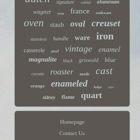
aluminum
signature
withlid
france
wagner
cookware
trivet
oven
creuset
oval
staub
iron
ware
handle
stainless
vintage
enamel
casserole
steel
magnalite
blue
griswold
black
cast
roaster
cocotte
made
enameled
orange
lodge
rare
quart
flame
sidney
Homepage
Contact Us