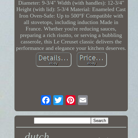
Diameter: 9-3/4" Width (with handles): 12-3/4"
Height (with lid): 5-3/4 Material: Enameled Cast
Iron Oven-Safe: Up to 500°F Compatible with
all stovetops, including induction Made in
France. Whether you're reducing sauces,
preparing a rich risotto, or serving a bubbling
casserole, this Le Creuset classic delivers the
performance and elegance your kitchen deserves.
dutch