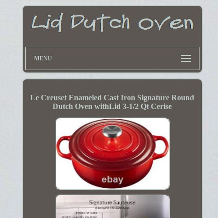
MENU
Le Creuset Enameled Cast Iron Signature Round
Dutch Oven withLid 3-1/2 Qt Cerise