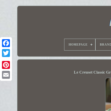
HOMEPAGE
BRAN
Le Creuset Classic Gre