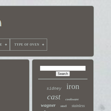
E
TYPE OF OVEN
iron
sidney
cast
cookware
wagner
stainless
steel