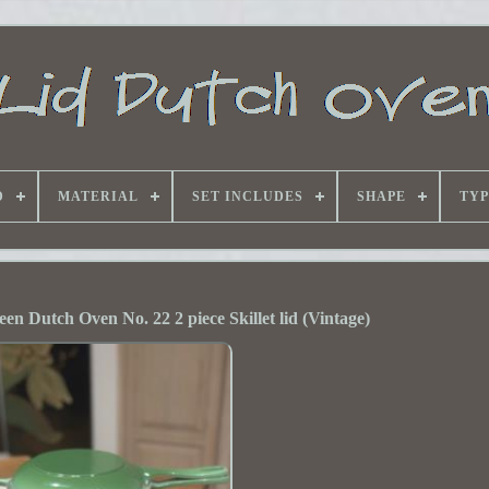
D
MATERIAL
SET INCLUDES
SHAPE
TYP
en Dutch Oven No. 22 2 piece Skillet lid (Vintage)