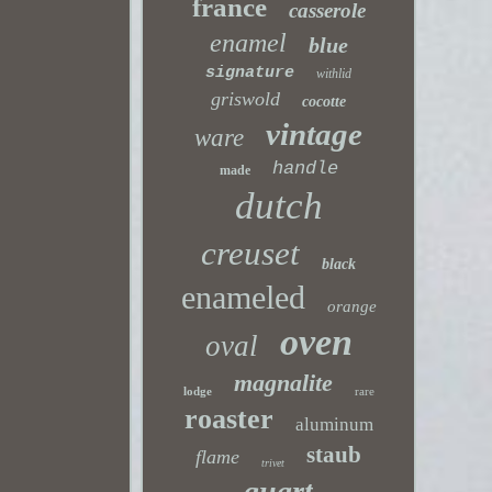
france
casserole
enamel
blue
signature
withlid
griswold
cocotte
vintage
ware
handle
made
dutch
creuset
black
enameled
orange
oven
oval
magnalite
lodge
rare
roaster
aluminum
staub
flame
trivet
quart