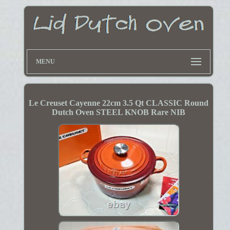
MENU
Le Creuset Cayenne 22cm 3.5 Qt CLASSIC Round
Dutch Oven STEEL KNOB Rare NIB