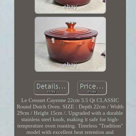
Le Creuset Cayenne 22cm 3.5 Qt CLASSIC
Round Dutch Oven. SIZE : Depth 22cm / Width
29cm / Height 15cm /. Upgraded with a durable
stainless steel knob, making it safe for high-
temperature oven roasting. Timeless "Tradition"
model with excellent heat retention and