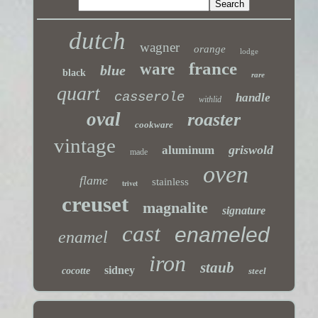
dutch
wagner
orange
lodge
france
ware
blue
black
rare
quart
casserole
handle
withlid
oval
roaster
cookware
vintage
griswold
aluminum
made
oven
flame
stainless
trivet
creuset
magnalite
signature
cast
enameled
enamel
iron
staub
sidney
cocotte
steel