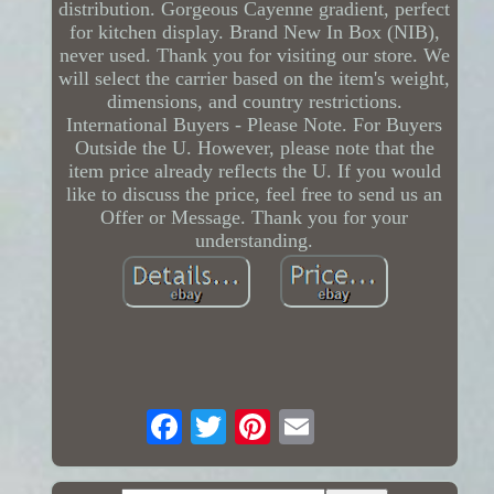
distribution. Gorgeous Cayenne gradient, perfect
for kitchen display. Brand New In Box (NIB),
never used. Thank you for visiting our store. We
will select the carrier based on the item's weight,
dimensions, and country restrictions.
International Buyers - Please Note. For Buyers
Outside the U. However, please note that the
item price already reflects the U. If you would
like to discuss the price, feel free to send us an
Offer or Message. Thank you for your
understanding.