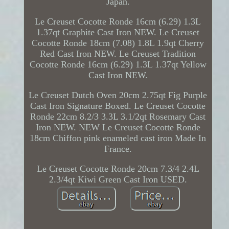
Japan.
Le Creuset Cocotte Ronde 16cm (6.29) 1.3L
1.37qt Graphite Cast Iron NEW. Le Creuset
Cocotte Ronde 18cm (7.08) 1.8L 1.9qt Cherry
Red Cast Iron NEW. Le Creuset Tradition
Cocotte Ronde 16cm (6.29) 1.3L 1.37qt Yellow
Cast Iron NEW.
Le Creuset Dutch Oven 20cm 2.75qt Fig Purple
Cast Iron Signature Boxed. Le Creuset Cocotte
Ronde 22cm 8.2/3 3.3L 3.1/2qt Rosemary Cast
Iron NEW. NEW Le Creuset Cocotte Ronde
18cm Chiffon pink enameled cast iron Made In
France.
Le Creuset Cocotte Ronde 20cm 7.3/4 2.4L
2.3/4qt Kiwi Green Cast Iron USED.