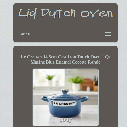
MENU
Le Creuset 14.5cm Cast Iron Dutch Oven 1 Qt
Marine Blue Enamel Cocotte Ronde