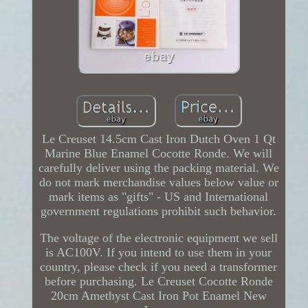
Le Creuset 14.5cm Cast Iron Dutch Oven 1 Qt
Marine Blue Enamel Cocotte Ronde. We will
carefully deliver using the packing material. We
do not mark merchandise values below value or
mark items as "gifts" - US and International
government regulations prohibit such behavior.
The voltage of the electronic equipment we sell
is AC100V. If you intend to use them in your
country, please check if you need a transformer
before purchasing. Le Creuset Cocotte Ronde
20cm Amethyst Cast Iron Pot Enamel New