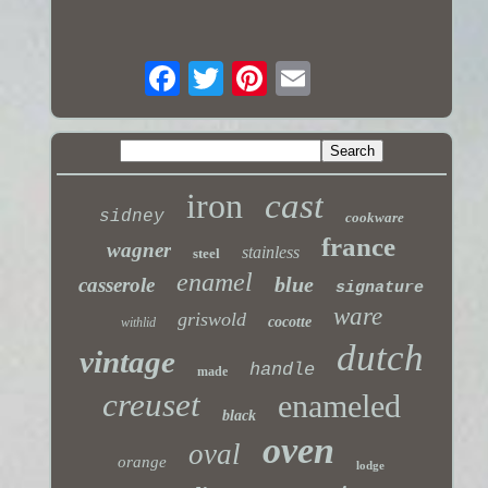
iron
cast
sidney
cookware
france
wagner
stainless
steel
enamel
blue
casserole
signature
ware
griswold
cocotte
withlid
dutch
vintage
handle
made
creuset
enameled
black
oven
oval
orange
lodge