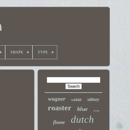
SHAPE
TYPE
wagner
sidney
withlid
roaster
blue
trivet
dutch
flame