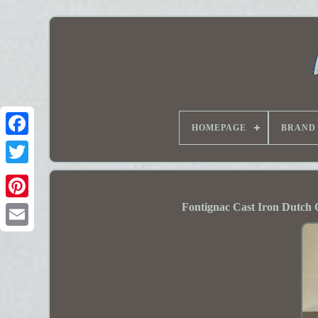
HOMEPAGE
BRAND
Fontignac Cast Iron Dutch 