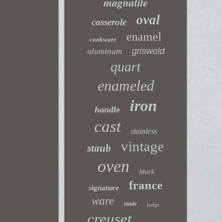
magnalite
oval
casserole
enamel
cookware
griswold
aluminum
quart
enameled
iron
handle
cast
stainless
vintage
staub
oven
black
france
signature
ware
made
lodge
creuset