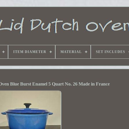
ITEM DIAMETER
MATERIAL
SET INCLUDES
Oven Blue Burst Enamel 5 Quart No. 26 Made in France