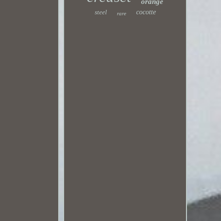
orange
steel
cocotte
rare