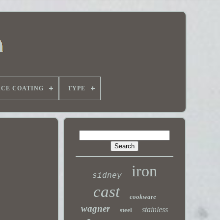
ACE COATING
TYPE
iron
sidney
cast
cookware
wagner
stainless
steel