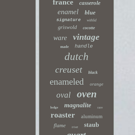
france
casserole
enamel
blue
signature
withlid
griswold
cocotte
vintage
ware
handle
made
dutch
creuset
black
enameled
orange
oven
oval
magnalite
lodge
rare
roaster
aluminum
staub
flame
trivet
quart