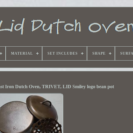
MATERIAL
SET INCLUDES
SHAPE
SURF
st Iron Dutch Oven, TRIVET, LID Smiley logo bean pot