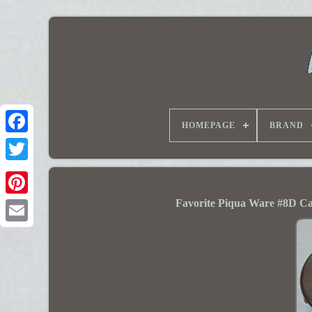
HOMEPAGE
BRAND
Favorite Piqua Ware #8D Ca