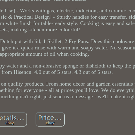
tile Use] - Works with gas, electric, induction, and ceramic c
ssic & Practical Design] - Sturdy handles for easy transfer, si
am white finish for table-ready style. Cooking is easy and safe
ets, making kitchen more colourful!
Dutch pot with lid, 1 Skillet, 2 Fry Pans. Does this cookware 
, give it a quick rinse with warm and soapy water. No season
appropriate amount of oil when cooking.
 water and a non-abrasive sponge or dishcloth to keep the 
om Hisencn. 4.0 out of 5 stars. 4.3 out of 5 stars.
 on quality products. From home décor and garden essentials t
ething for everyone - all at prices you'll love. We do everyth
mething isn't right, just send us a message - we'll make it rig