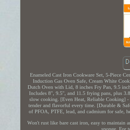
Enameled Cast Iron Cookware Set, 5-Piece Cer
Induction Gas Oven Safe, Cream White Cookw
Dutch Oven with Lid, 8 inches Fry Pan, 9.5 inch
Includes 8", 9.5", and 11.5 frying pans, plus 3.8
slow cooking. [Even Heat, Reliable Cooking] - 
tender and flavorful every time. [Durable & Safe
of PFOA, PTFE, lead, and cadmium for safe, he
Won't rust like bare cast iron, easy to maintain
sponge. For t