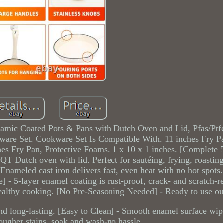
amic Coated Pots & Pans with Dutch Oven and Lid, Pfas/Ptf
are Set. Cookware Set Is Compatible With. 11 inches Fry P
es Fry Pan, Protective Foams. 1 x 10 x 1 inches. [Complete 5
QT Dutch oven with lid. Perfect for sautéing, frying, roasting,
Enameled cast iron delivers fast, even heat with no hot spots
] - 5-layer enamel coating is rust-proof, crack- and scratch-re
althy cooking. [No Pre-Seasoning Needed] - Ready to use out
 and long-lasting. [Easy to Clean] - Smooth enamel surface wip
ougher stains, soak and wash-no hassle.