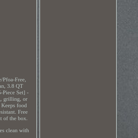
e/Pfoa-Free,
an, 3.8 QT
-Piece Set] -
 grilling, or
. Keeps food
sistant. Free
 of the box.
es clean with