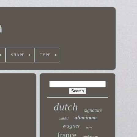
SHAPE
TYPE
dutch
signature
aluminum
withlid
wagner
trivet
france
cookware