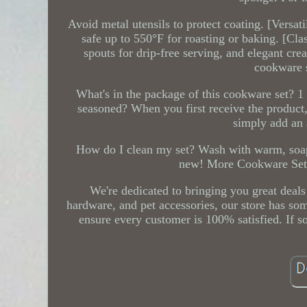
Avoid metal utensils to protect coating. [Versa
safe up to 550°F for roasting or baking. [Cla
spouts for drip-free serving, and elegant cre
cookware s
What's in the package of this cookware set? 1 
seasoned? When you first receive the product
simply add an 
How do I clean my set? Wash with warm, soapy
new! More Cookware Set fr
We're dedicated to bringing you great deals
hardware, and pet accessories, our store has som
ensure every customer is 100% satisfied. If so