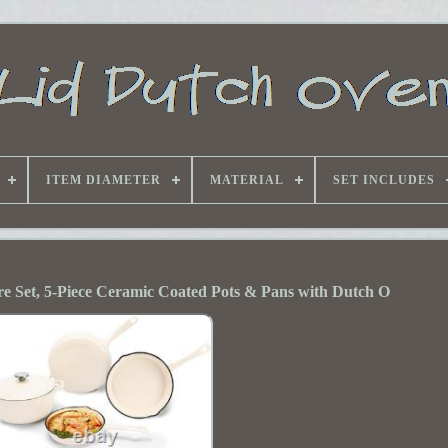
ITEM DIAMETER
MATERIAL
SET INCLUDES
 Set, 5-Piece Ceramic Coated Pots & Pans with Dutch O