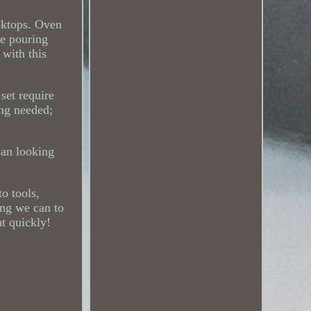
ooktops. Oven
de pouring
 with this
set require
ing needed;
pan looking
o tools,
ing we can to
ht quickly!