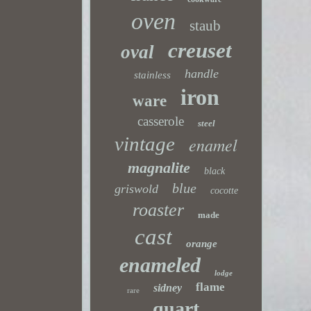
oven
staub
creuset
oval
handle
stainless
iron
ware
casserole
steel
vintage
enamel
magnalite
black
blue
griswold
cocotte
roaster
made
cast
orange
enameled
lodge
flame
sidney
rare
quart