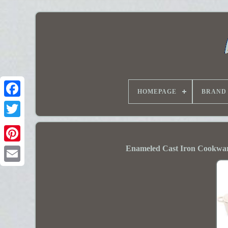
HOMEPAGE
BRAND
Enameled Cast Iron Cookware