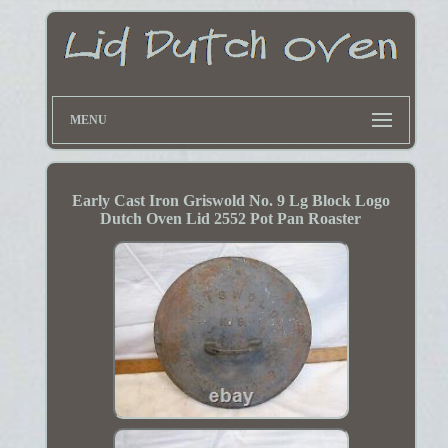
MENU
Early Cast Iron Griswold No. 9 Lg Block Logo
Dutch Oven Lid 2552 Pot Pan Roaster