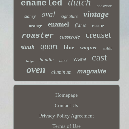
dutch
enameled
cookware
vintage
oval
sidney
signature
enamel
flame
orange
cocotte
creuset
roaster
casserole
quart
staub
blue
wagner
withlid
cast
ware
handle
steel
lodge
oven
magnalite
aluminum
Homepage
Contact Us
Privacy Policy Agreement
Terms of Use