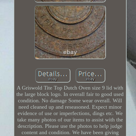
A Griswold Tite Top Dutch Oven size 9 lid with
the large block logo. In overall fair to good used
condition. No damage Some wear overall. Will
need cleaned up and reseasoned. Expect minor
evidence of use or imperfections, dings etc. We
take many photos of our items to assist with the
description. Please use the photos to help judge
content and condition. We have been giving