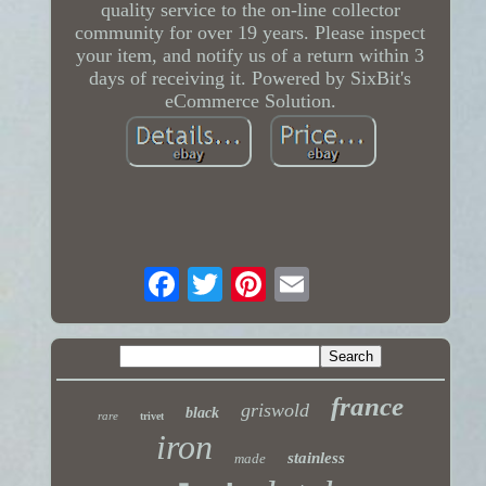
quality service to the on-line collector
community for over 19 years. Please inspect
your item, and notify us of a return within 3
days of receiving it. Powered by SixBit's
eCommerce Solution.
france
griswold
black
rare
trivet
iron
stainless
made