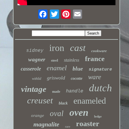
iron
cast
sidney
cookware
france
wagner
stainless
steel
enamel
blue
casserole
signature
ware
griswold
cocotte
withlid
dutch
vintage
handle
made
creuset
enameled
black
oven
oval
orange
lodge
roaster
magnalite
rare