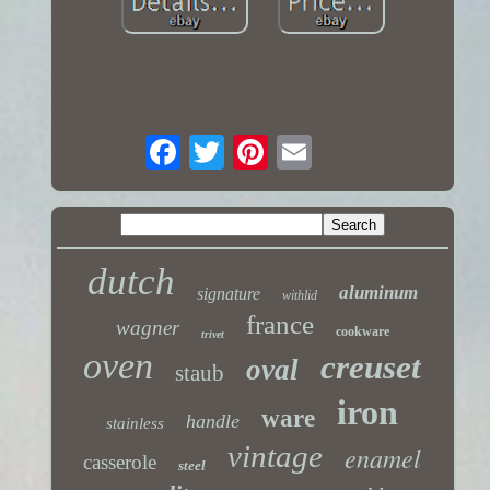
dutch
aluminum
signature
withlid
france
wagner
cookware
trivet
oven
creuset
oval
staub
iron
ware
handle
stainless
vintage
enamel
casserole
steel