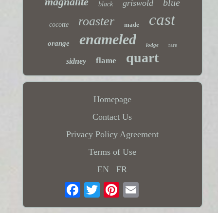
magnalite
blue
griswold
black
cast
roaster
cocotte
made
enameled
orange
lodge
rare
quart
flame
sidney
Homepage
Contact Us
Privacy Policy Agreement
Terms of Use
EN
FR