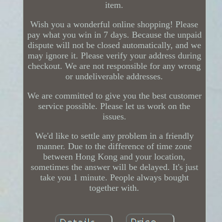
item.
Wish you a wonderful online shopping! Please
pay what you win in 7 days. Because the unpaid
dispute will not be closed automatically, and we
may ignore it. Please verify your address during
checkout. We are not responsible for any wrong
or undeliverable addresses.
We are committed to give you the best customer
service possible. Please let us work on the
issues.
We'd like to settle any problem in a friendly
manner. Due to the difference of time zone
between Hong Kong and your location,
sometimes the answer will be delayed. It's just
take you 1 minute. People always bought
together with.