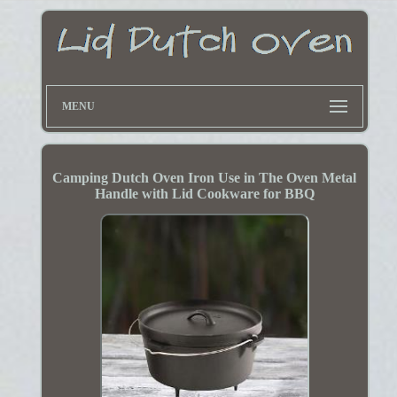
MENU
Camping Dutch Oven Iron Use in The Oven Metal
Handle with Lid Cookware for BBQ