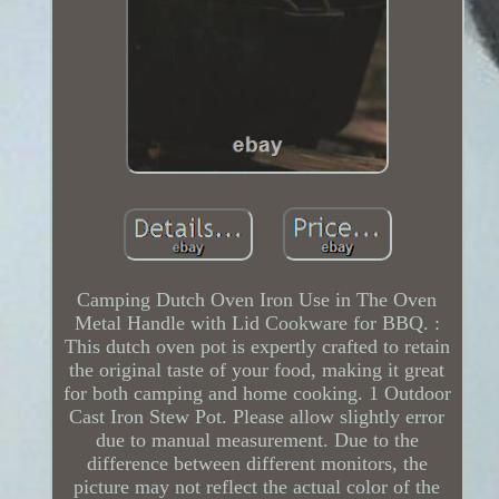
Camping Dutch Oven Iron Use in The Oven
Metal Handle with Lid Cookware for BBQ. :
This dutch oven pot is expertly crafted to retain
the original taste of your food, making it great
for both camping and home cooking. 1 Outdoor
Cast Iron Stew Pot. Please allow slightly error
due to manual measurement. Due to the
difference between different monitors, the
picture may not reflect the actual color of the