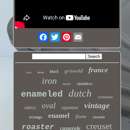
france
griswold
black
rare
trivet
iron
stainless
made
dutch
enameled
cookware
vintage
oval
sidney
signature
enamel
flame
orange
cocotte
creuset
roaster
casserole