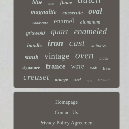
blue
flame
trivet
magnalite
oval
casserole
enamel
aluminum
cookware
enameled
quart
griswold
iron
cast
handle
stainless
oven
vintage
staub
black
france
ware
signature
made
lodge
creuset
orange
steel
cocotte
rare
Homepage
Contact Us
Privacy Policy Agreement