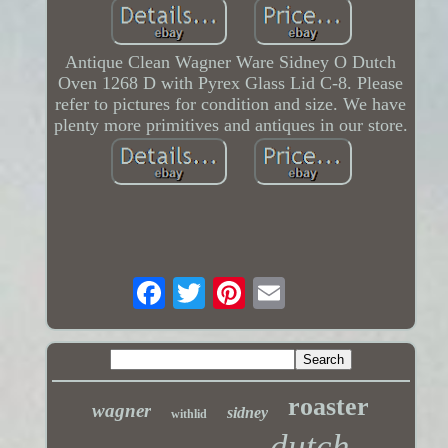
Antique Clean Wagner Ware Sidney O Dutch
Oven 1268 D with Pyrex Glass Lid C-8. Please
refer to pictures for condition and size. We have
plenty more primitives and antiques in our store.
roaster
wagner
sidney
withlid
dutch