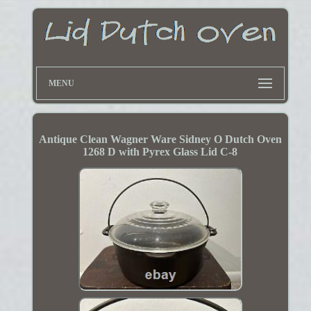
MENU
Antique Clean Wagner Ware Sidney O Dutch Oven
1268 D with Pyrex Glass Lid C-8